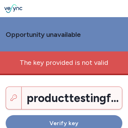
Opportunity unavailable
The key provided is not valid
Enter a key